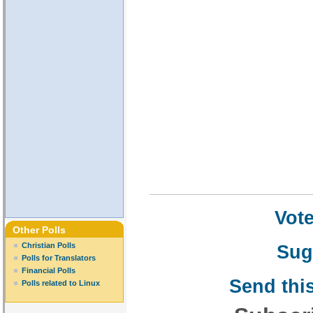
Vote
Other Polls
Sug
Christian Polls
Polls for Translators
Financial Polls
Send this
Polls related to Linux