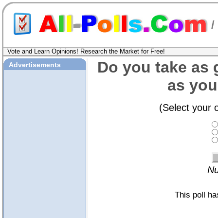
/
Vote and Learn Opinions! Research the Market for Free!
Do you take as 
Advertisements
as you
(Select your 
Nu
This poll h