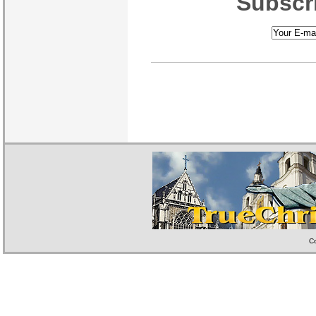
Subscri
Co